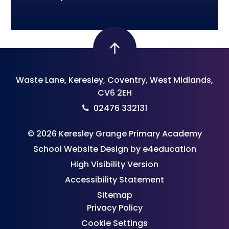
Waste Lane, Keresley, Coventry, West Midlands,
CV6 2EH
02476 332131
© 2026 Keresley Grange Primary Academy
School Website Design by
e4education
High Visibility Version
Accessibility Statement
Sitemap
Privacy Policy
Cookie Settings