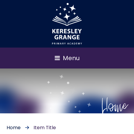
Menu
Home
Home
Item Title