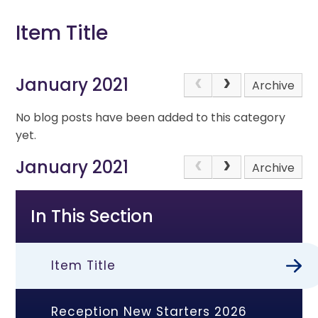
Item Title
January 2021
Archive
No blog posts have been added to this category
yet.
January 2021
Archive
In This Section
Item Title
Reception New Starters 2026