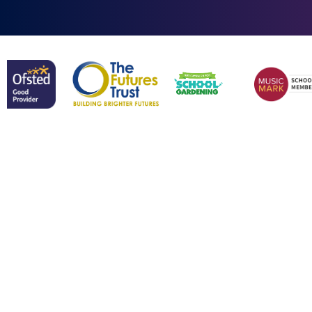
Cookie Policy
This site uses cookies to store information on your computer.