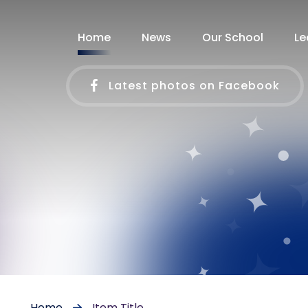
Home
News
Our School
Le
Latest photos on Facebook
Home
Item Title