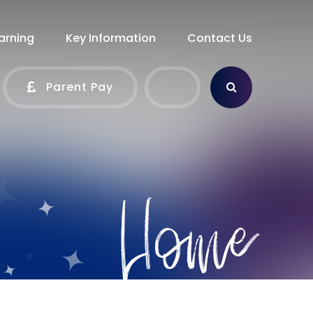
arning
Key Information
Contact Us
Parent Pay
Home