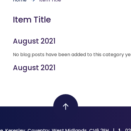
Item Title
August 2021
No blog posts have been added to this category ye
August 2021
e, Keresley, Coventry, West Midlands, CV6 2EH
|
02