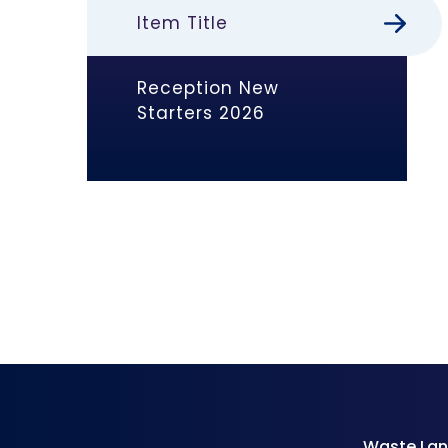
Item Title
Reception New
Starters 2026
Waste Lan