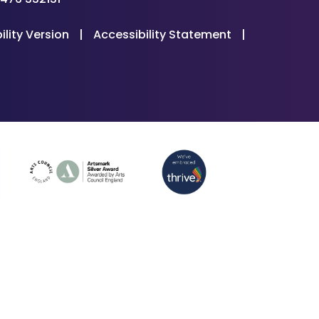
ility Version
|
Accessibility Statement
|