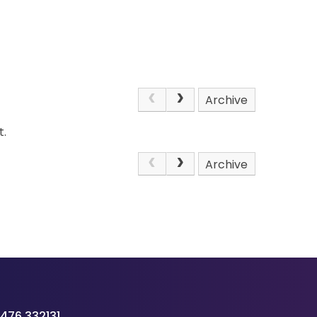
Archive
t.
Archive
476 332131