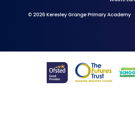
© 2026 Keresley Grange Primary Academy