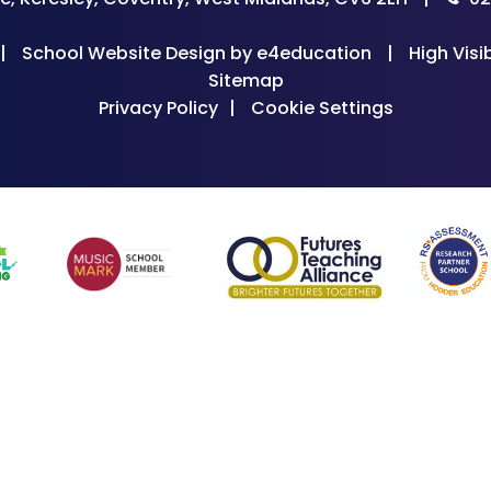
|
School Website Design by
e4education
|
High Visib
Sitemap
Privacy Policy
|
Cookie Settings