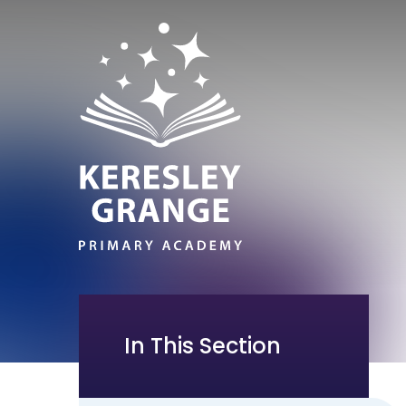
In This Section