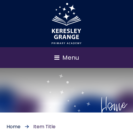
Menu
Home
Home
Item Title