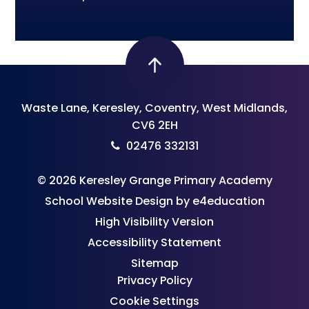
Waste Lane, Keresley, Coventry, West Midlands,
CV6 2EH
02476 332131
© 2026 Keresley Grange Primary Academy
School Website Design by
e4education
High Visibility Version
Accessibility Statement
Sitemap
Privacy Policy
Cookie Settings