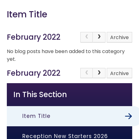
Item Title
February 2022
Archive
No blog posts have been added to this category
yet.
February 2022
Archive
In This Section
Item Title
Reception New Starters 2026