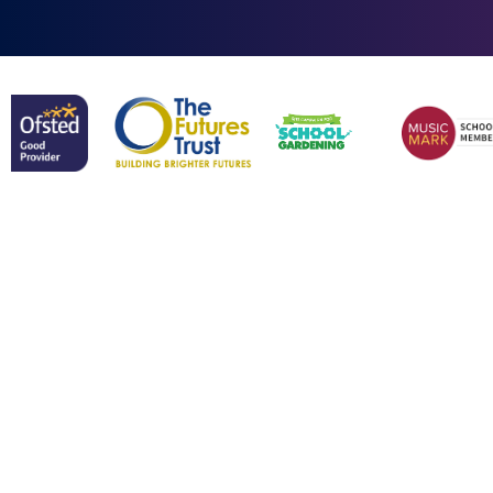
Cookie Policy
This site uses cookies to store information on your computer.