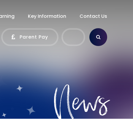
arning
Key Information
Contact Us
Parent Pay
News