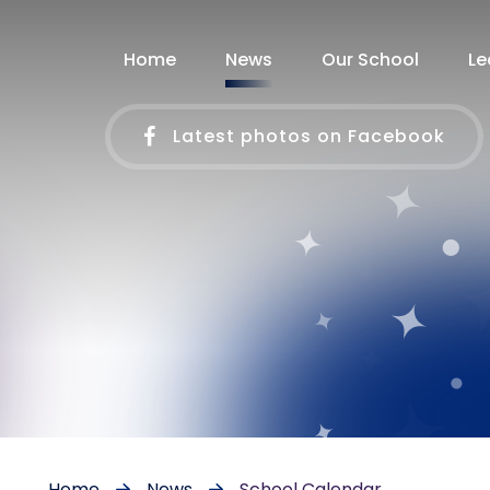
Home
News
Our School
Le
Latest photos on Facebook
Home
News
School Calendar