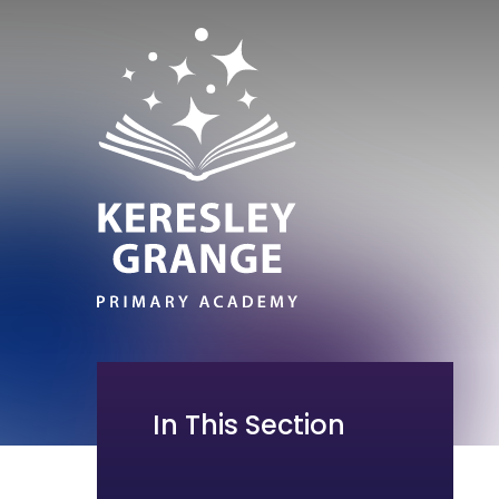
In This Section