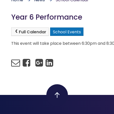
Year 6 Performance
Full Calendar
School Events
This event will take place between 6:30pm and 8: