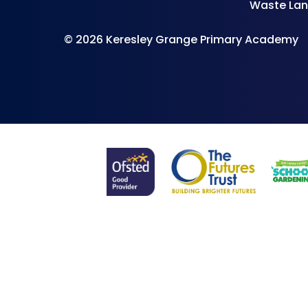
Waste Lan
© 2026 Keresley Grange Primary Academy