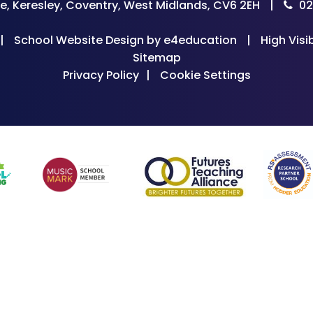
e, Keresley, Coventry, West Midlands, CV6 2EH
|
02
|
School Website Design by
e4education
|
High Visib
Sitemap
Privacy Policy
|
Cookie Settings