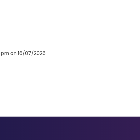
30pm on 16/07/2026