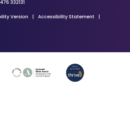
476 332131
ility Version
|
Accessibility Statement
|