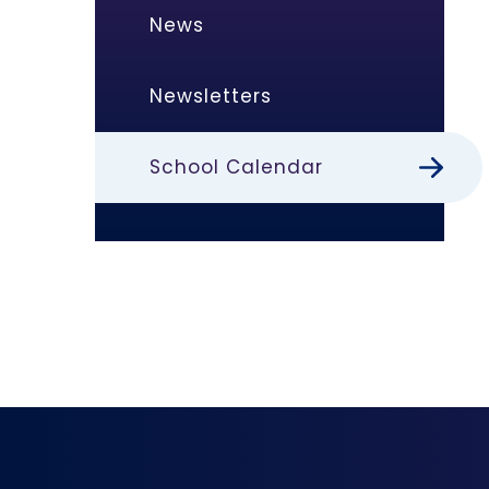
News
Newsletters
School Calendar