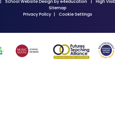
|
School Website Design by
e4education
|
High Visib
Sitemap
Privacy Policy
|
Cookie Settings