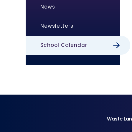
News
Newsletters
School Calendar
Waste Lan