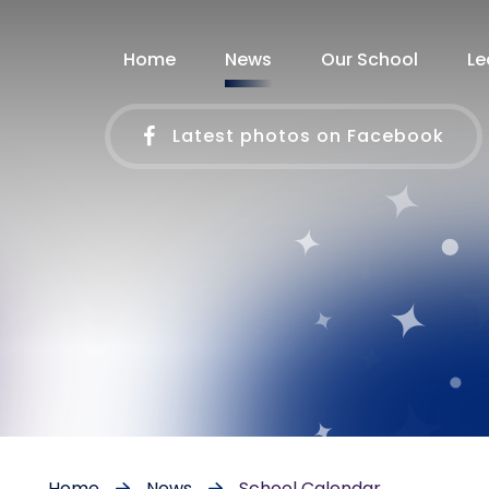
Home
News
Our School
Le
Latest photos on Facebook
Home
News
School Calendar