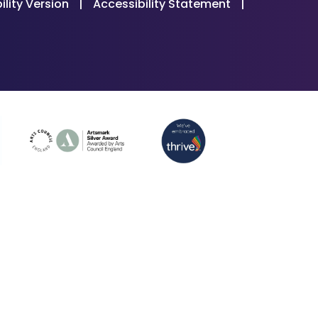
ility Version
|
Accessibility Statement
|