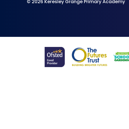
© 2026 Keresley Grange Primary Academy