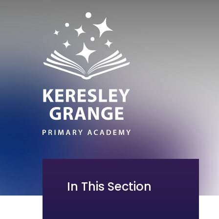
In This Section