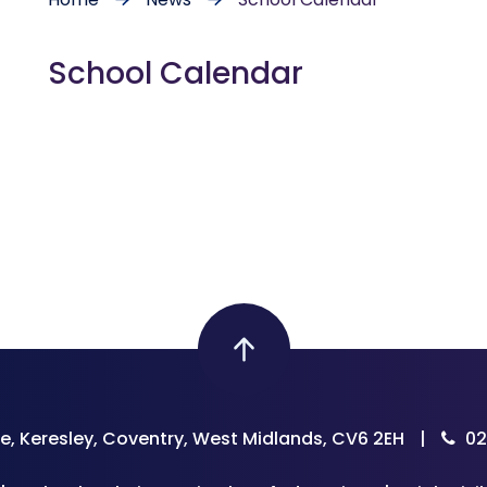
School Calendar
e, Keresley, Coventry, West Midlands, CV6 2EH
|
02