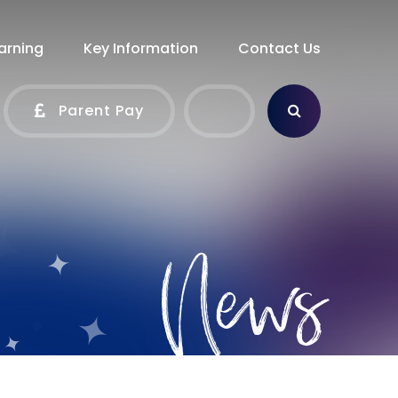
arning
Key Information
Contact Us
Parent Pay
News