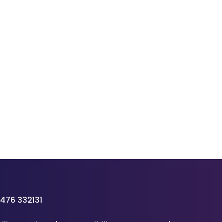
476 332131