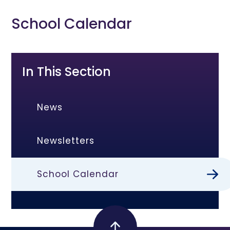
School Calendar
In This Section
News
Newsletters
School Calendar