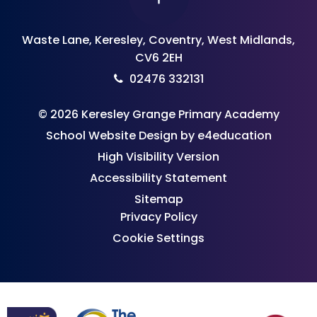
Waste Lane, Keresley, Coventry, West Midlands,
CV6 2EH
02476 332131
© 2026 Keresley Grange Primary Academy
School Website Design by
e4education
High Visibility Version
Accessibility Statement
Sitemap
Privacy Policy
Cookie Settings