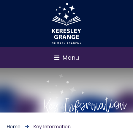
Menu
Key Information
Home
Key Information