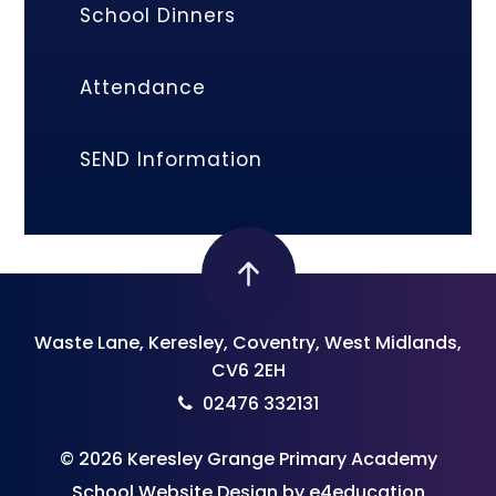
School Dinners
Attendance
SEND Information
Waste Lane, Keresley, Coventry, West Midlands,
CV6 2EH
02476 332131
© 2026 Keresley Grange Primary Academy
School Website Design by
e4education