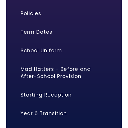
Policies
Term Dates
School Uniform
Mad Hatters - Before and
After-School Provision
Starting Reception
Year 6 Transition