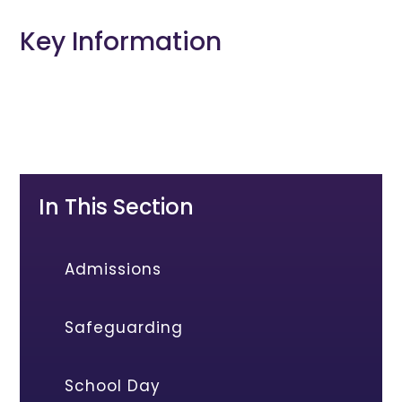
Key Information
In This Section
Admissions
Safeguarding
School Day