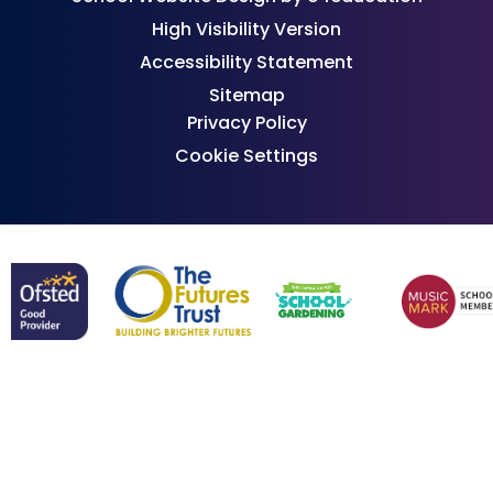
High Visibility Version
Accessibility Statement
Sitemap
Privacy Policy
Cookie Settings