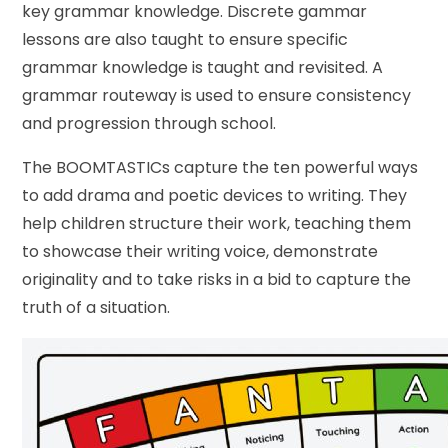
key grammar knowledge. Discrete gammar
lessons are also taught to ensure specific
grammar knowledge is taught and revisited. A
grammar routeway is used to ensure consistency
and progression through school.
The BOOMTASTICs capture the ten powerful ways
to add drama and poetic devices to writing. They
help children structure their work, teaching them
to showcase their writing voice, demonstrate
originality and to take risks in a bid to capture the
truth of a situation.