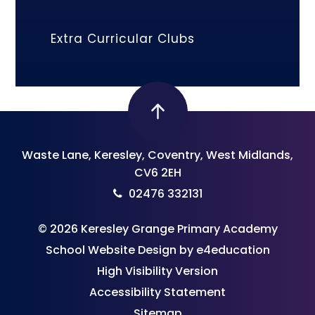
Extra Curricular Clubs
Waste Lane, Keresley, Coventry, West Midlands,
CV6 2EH
02476 332131
© 2026 Keresley Grange Primary Academy
School Website Design by
e4education
High Visibility Version
Accessibility Statement
Sitemap