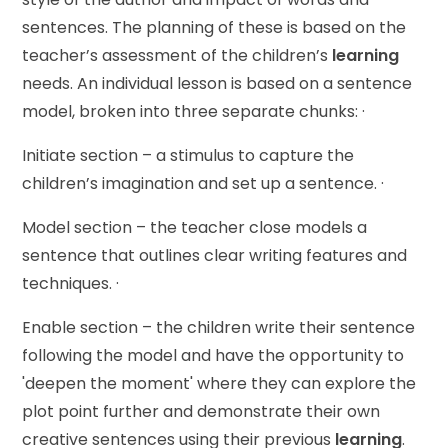
sentences. The planning of these is based on the
teacher’s assessment of the children’s
learning
needs. An individual lesson is based on a sentence
model, broken into three separate chunks: ·
Initiate section – a stimulus to capture the
children’s imagination and set up a sentence. ·
Model section – the teacher close models a
sentence that outlines clear writing features and
techniques. ·
Enable section – the children write their sentence
following the model and have the opportunity to
'deepen the moment' where they can explore the
plot point further and demonstrate their own
creative sentences using their previous
learning
.