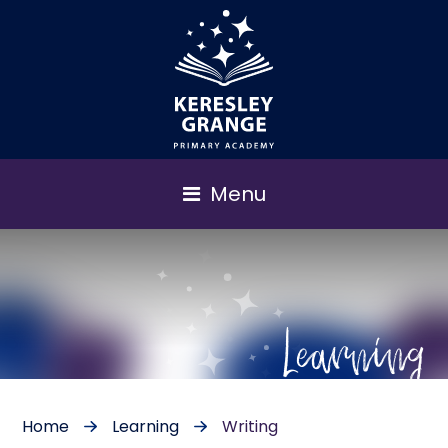
Menu
Learning
Home
Learning
Writing