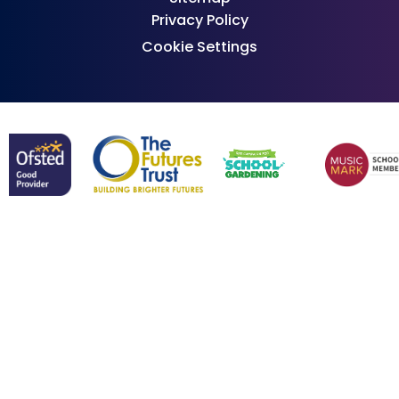
Privacy Policy
Cookie Settings