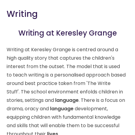
Writing
Writing at Keresley Grange
Writing at Keresley Grange is centred around a
high quality story that captures the children's
interest from the outset. The model that is used
to teach writing is a personalised approach based
around best practice taken from 'The Write
Stuff'. The school environment enfolds children in
stories, settings and
language
. There is a focus on
drama, oracy and
language
development,
equipping children with fundamental knowledge
and skills that will enable them to be successful
throughout their
lives
.