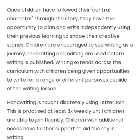
Once children have followed their 'central
character' through the story, they have the
opportunity to plan and write independently using
their previous learning to shape their creative
stories. Children are encouraged to see writing as a
journey; re-drafting and editing are used before
writing is published. Writing extends across the
curriculum with children being given opportunities
to write for a range of different purposes outside
of the writing lesson.
Handwriting is taught discretely using LetterJoin.
This is practised at least 3x weekly until children
are able to join fluently. Children with additional
needs have further support to aid fluency in
writing.