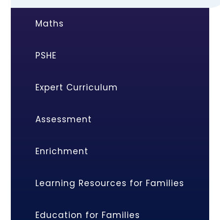
Maths
PSHE
Expert Curriculum
Assessment
Enrichment
Learning Resources for Families
Education for Families