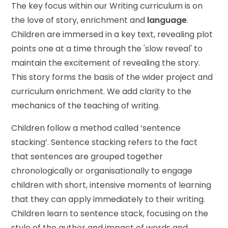
The key focus within our Writing curriculum is on
the love of story, enrichment and
language
.
Children are immersed in a key text, revealing plot
points one at a time through the 'slow reveal' to
maintain the excitement of revealing the story.
This story forms the basis of the wider project and
curriculum enrichment. We add clarity to the
mechanics of the teaching of writing.
Children follow a method called ‘sentence
stacking’. Sentence stacking refers to the fact
that sentences are grouped together
chronologically or organisationally to engage
children with short, intensive moments of learning
that they can apply immediately to their writing.
Children learn to sentence stack, focusing on the
style of the author and impact of words and