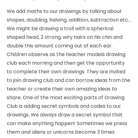
We add maths to our drawings by talking about
shapes, doubling, halving, addition, subtraction etc…
We might be drawing a troll with a spherical
shaped head, 2 strong, wiry hairs on his chin and
double this amount coming out of each ear.
Children observe as the teacher models drawing
club each morning and then get the opportunity
to complete their own drawings. They are invited
to join drawing club and can borrow ideas from the
teacher or create their own amazing ideas to
share. One of the most exciting parts of Drawing
Club is adding secret symbols and codes to our
drawings. We always draw a secret symbol that
can make anything happen! Sometimes we press
them and aliens or unicorns become 3 times