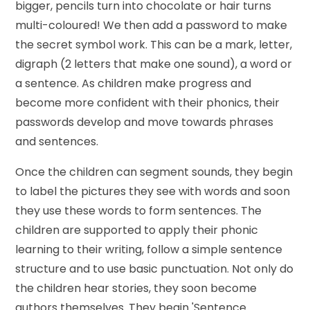
bigger, pencils turn into chocolate or hair turns
multi-coloured! We then add a password to make
the secret symbol work. This can be a mark, letter,
digraph (2 letters that make one sound), a word or
a sentence. As children make progress and
become more confident with their phonics, their
passwords develop and move towards phrases
and sentences.
Once the children can segment sounds, they begin
to label the pictures they see with words and soon
they use these words to form sentences. The
children are supported to apply their phonic
learning to their writing, follow a simple sentence
structure and to use basic punctuation. Not only do
the children hear stories, they soon become
authors themselves. They begin 'Sentence