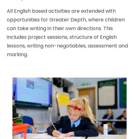
All English based activities are extended with
opportunities for Greater Depth, where children
can take writing in their own directions. This
includes project sessions, structure of English
lessons, writing non-negotiables, assessment and
marking.