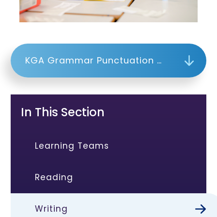
KGA Grammar Punctuation and Organisation Plan
In This Section
Learning Teams
Reading
Writing