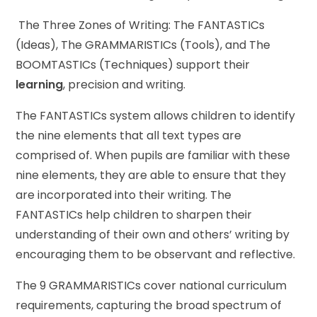
The Three Zones of Writing: The FANTASTICs
(Ideas), The GRAMMARISTICs (Tools), and The
BOOMTASTICs (Techniques) support their
learning
, precision and writing.
The FANTASTICs system allows children to identify
the nine elements that all text types are
comprised of. When pupils are familiar with these
nine elements, they are able to ensure that they
are incorporated into their writing. The
FANTASTICs help children to sharpen their
understanding of their own and others’ writing by
encouraging them to be observant and reflective.
The 9 GRAMMARISTICs cover national curriculum
requirements, capturing the broad spectrum of