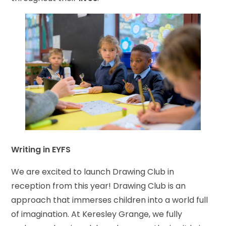
Writing in EYFS
We are excited to launch Drawing Club in
reception from this year! Drawing Club is an
approach that immerses children into a world full
of imagination. At Keresley Grange, we fully