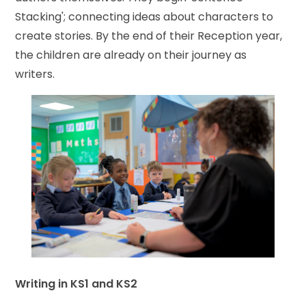
Stacking'; connecting ideas about characters to
create stories. By the end of their Reception year,
the children are already on their journey as
writers.
Writing in KS1 and KS2