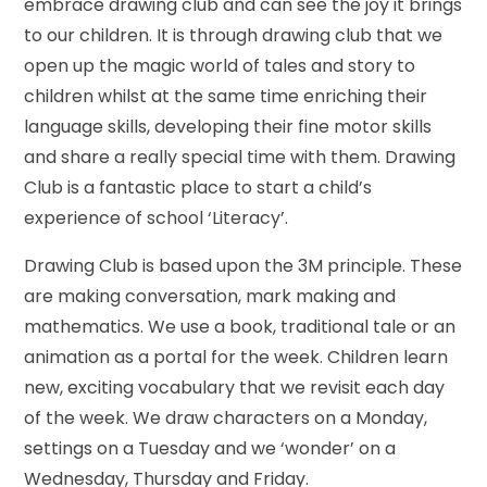
embrace drawing club and can see the joy it brings
to our children. It is through drawing club that we
open up the magic world of tales and story to
children whilst at the same time enriching their
language skills, developing their fine motor skills
and share a really special time with them. Drawing
Club is a fantastic place to start a child’s
experience of school ‘Literacy’.
Drawing Club is based upon the 3M principle. These
are making conversation, mark making and
mathematics. We use a book, traditional tale or an
animation as a portal for the week. Children learn
new, exciting vocabulary that we revisit each day
of the week. We draw characters on a Monday,
settings on a Tuesday and we ‘wonder’ on a
Wednesday, Thursday and Friday.